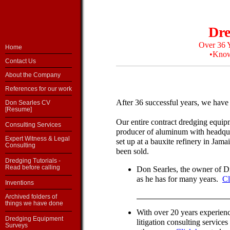
Dre
Over 36 Y
Home
•Know
Contact Us
About the Company
References for our work
After 36 successful years, we have 
Don Searles CV
[Resume]
Our entire contract dredging equip
Consulting Services
producer of aluminum with headqu
Expert Witness & Legal
set up at a bauxite refinery in Ja
Consulting
been sold.
Dredging Tutorials -
Read before calling
Don Searles, the owner of Dr
as he has for many years.
Cl
Inventions
Archived folders of
things we have done
With over 20 years experienc
Dredging Equipment
litigation consulting service
Surveys