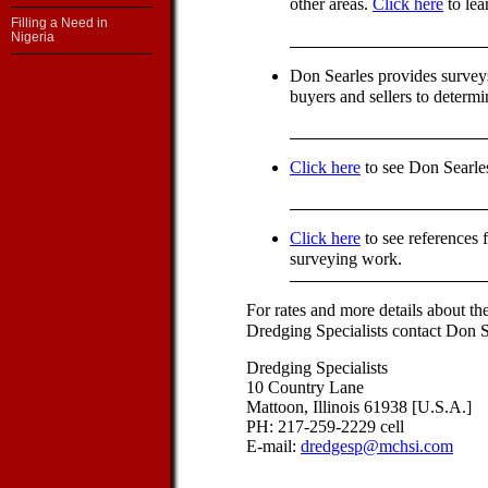
other areas.
Click here
to lea
Filling a Need in
Nigeria
Don Searles provides survey
buyers and sellers to determ
Click here
to see Don Searle
Click here
to see references 
surveying work.
For rates and more details about th
Dredging Specialists contact Don Se
Dredging Specialists
10 Country Lane
Mattoon, Illinois 61938 [U.S.A.]
PH: 217-259-2229 cell
E-mail:
dredgesp@mchsi.com