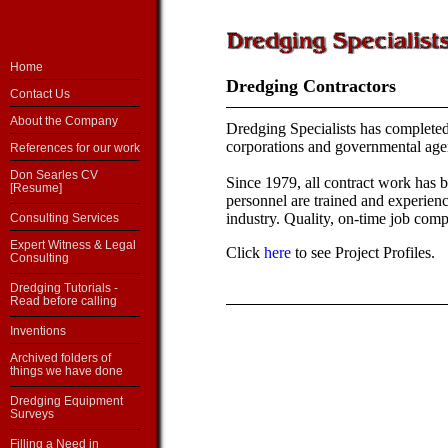
Home
Dredging Contractors
Contact Us
About the Company
Dredging Specialists has complet
corporations and governmental age
References for our work
Don Searles CV
Since 1979, all contract work has 
[Resume]
personnel are trained and experienc
industry. Quality, on-time job compl
Consulting Services
Expert Witness & Legal
Click
here
to see Project Profiles.
Consulting
Dredging Tutorials -
Read before calling
Inventions
Archived folders of
things we have done
Dredging Equipment
Surveys
Filling a Need in