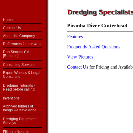
Home
Piranha Diver Cutterhead
Contact Us
About the Company
Features
References for our work
Frequently Asked Questions
Don Searles CV
[Resume]
View Pictures
Consulting Services
Contact Us
for Pricing and Availabi
Expert Witness & Legal
Consulting
Dredging Tutorials -
Read before calling
Inventions
Archived folders of
things we have done
Dredging Equipment
Surveys
Filling a Need in