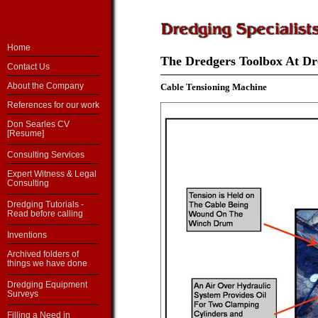
Home
The Dredgers Toolbox At Dre
Contact Us
About the Company
Cable Tensioning Machine
References for our work
Don Searles CV
[Resume]
Consulting Services
Expert Witness & Legal
Consulting
Dredging Tutorials -
Read before calling
Inventions
Archived folders of
things we have done
Dredging Equipment
Surveys
Filling a Need in