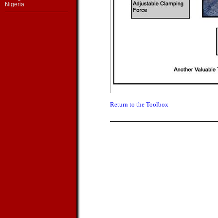
Nigeria
Return to the Toolbox